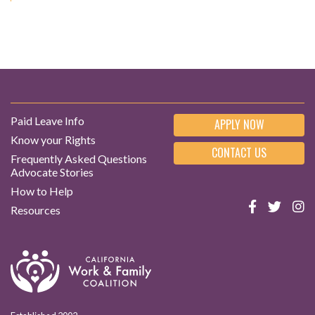
Paid Leave Info
APPLY NOW
Know your Rights
CONTACT US
Frequently Asked Questions
Advocate Stories
How to Help
Resources