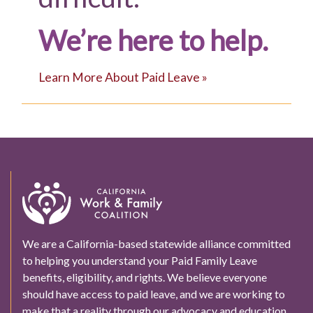
We’re here to help.
Learn More About Paid Leave »
We are a California-based statewide alliance committed
to helping you understand your Paid Family Leave
benefits, eligibility, and rights. We believe everyone
should have access to paid leave, and we are working to
make that a reality through our advocacy and education