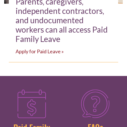
Parents, caregivers,
independent contractors,
and undocumented
workers can all access Paid
Family Leave
Apply for Paid Leave »