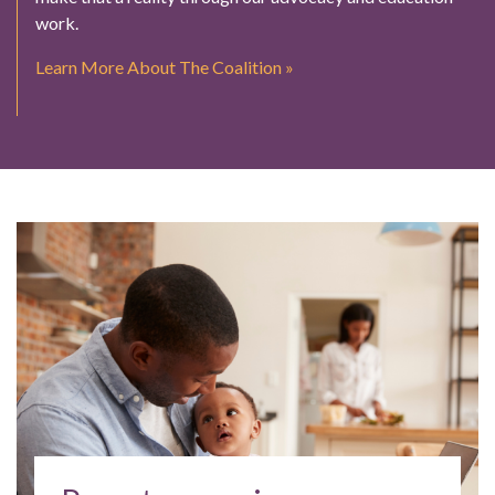
work.
Learn More About The Coalition »