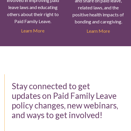
involved in improving paid
and share on paid leave,
leave laws and educating
related laws, and the
others about their right to
positive health impacts of
Paid Family Leave.
bonding and caregiving.
Learn More
Learn More
Stay connected to get
updates on Paid Family Leave
policy changes, new webinars,
and ways to get involved!