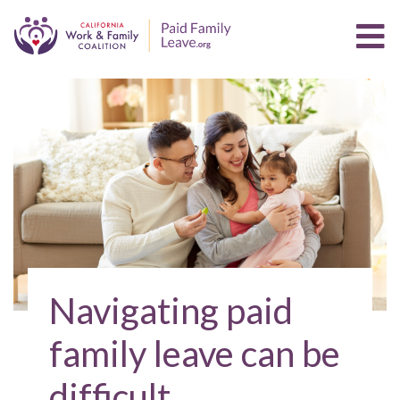
Navigating paid
family leave can be
difficult.