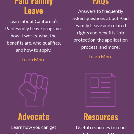
FAQs
Paid Family
Leave
Answers to frequently
asked questions about Paid
Learn about California’s
Family Leave and related
Paid Family Leave program:
rights and benefits, job
how it works, what the
protection, the application
benefits are, who qualifies,
process, and more!
and how to apply.
Learn More
Learn More
Advocate
Resources
Learn how you can get
Useful resources to read